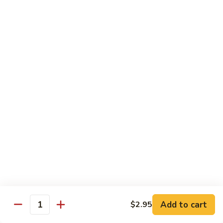
Served with Steamed Rice
79a.
79a. Burbon Chicken
Burbon
Chicken
Sm.:
$8.75
Lg.:
$14.25
79.
79. Chicken with Broccoli
Chicken
with
Sm.:
$8.25
Broccoli
Lg.:
$12.75
80.
80. Chicken with Vegetable
Chicken
with
Sm.:
$8.25
Vegetable
Lg.:
$12.75
Add to cart
$2.95
Quantity
82.