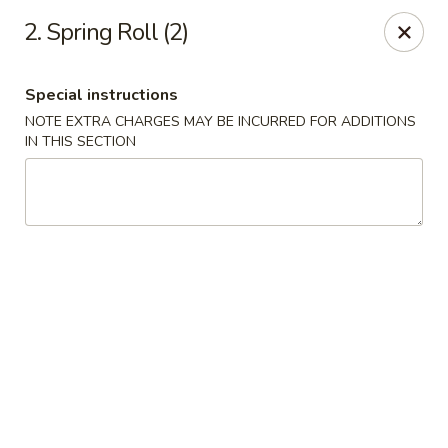
Asian Grill - Glassboro
2. Spring Roll (2)
126 High St E Glassboro, NJ 08028
Special instructions
Select Order Type
Select Time
NOTE EXTRA CHARGES MAY BE INCURRED FOR ADDITIONS
IN THIS SECTION
Asian Grill - Glassboro
Opens at 11:00AM
Closed
Store info
Call us