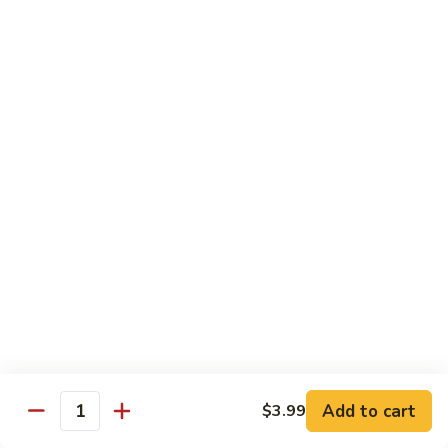
Served with Steamed Rice
79a.
79a. Burbon Chicken
Burbon
Chicken
Sm.:
$8.75
Lg.:
$14.25
79.
79. Chicken with Broccoli
Chicken
with
Sm.:
$8.25
Broccoli
Lg.:
$12.75
80.
80. Chicken with Vegetable
Chicken
with
Sm.:
$8.25
Vegetable
Lg.:
$12.75
Add to cart
$3.99
Quantity
82.