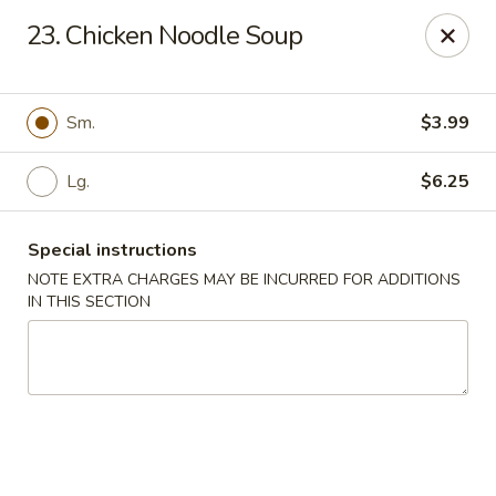
Asian Grill - Glassboro
23. Chicken Noodle Soup
126 High St E Glassboro, NJ 08028
Select Order Type
Select Time
Sm.
$3.99
Lg.
$6.25
Special instructions
NOTE EXTRA CHARGES MAY BE INCURRED FOR ADDITIONS
IN THIS SECTION
Asian Grill - Glassboro
Opens at 11:00AM
Closed
Store info
Call us