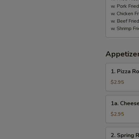
w. Pork Fried
w. Chicken Fr
w. Beef Fried
w. Shrimp Fri
Appetize
1.
1. Pizza Ro
Pizza
Roll
$2.95
1a.
1a. Cheese
Cheese
Steak
$2.95
Roll
2.
2. Spring R
Spring