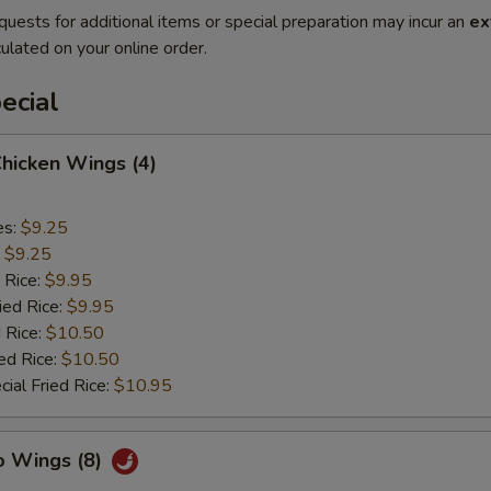
quests for additional items or special preparation may incur an
ex
ulated on your online order.
ecial
Chicken Wings (4)
es:
$9.25
:
$9.25
 Rice:
$9.95
ied Rice:
$9.95
 Rice:
$10.50
ed Rice:
$10.50
ial Fried Rice:
$10.95
o Wings (8)