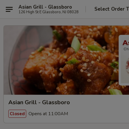
Asian Grill - Glassboro
Select Order 
126 High St E Glassboro, NJ 08028
Asian Grill - Glassboro
Opens at 11:00AM
Closed