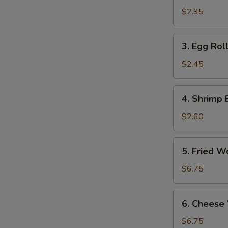
Roll
$2.95
(2)
3.
3. Egg Roll
Egg
Roll
$2.45
(Each)
4.
4. Shrimp 
Shrimp
Egg
$2.60
Roll
(Each)
5.
5. Fried W
Fried
Wontons
$6.75
(10)
6.
6. Cheese
Cheese
Wonton
$6.75