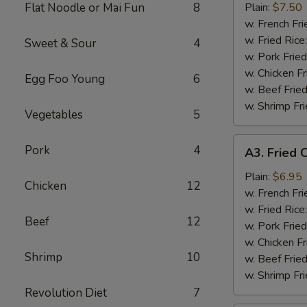
Wings
Flat Noodle or Mai Fun
8
Plain:
$7.50
(8)
w. French Fri
w. Fried Rice
Sweet & Sour
4
w. Pork Fried
w. Chicken Fr
Egg Foo Young
6
w. Beef Fried
w. Shrimp Fri
Vegetables
5
A3.
Pork
4
A3. Fried C
Fried
Crab
Plain:
$6.95
Chicken
12
Stick
w. French Fri
(5)
w. Fried Rice
Beef
12
w. Pork Fried
w. Chicken Fr
Shrimp
10
w. Beef Fried
w. Shrimp Fri
Revolution Diet
7