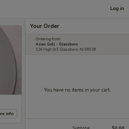
Log in
Your Order
Ordering from:
Asian Grill - Glassboro
126 High St E Glassboro, NJ 08028
You have no items in your cart.
re info
Subtotal
$0.00