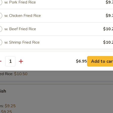
w. Pork Fried Rice
$9.
 Rice:
$11.50
ed Rice:
$11.50
w. Chicken Fried Rice
$9.
Rib Tips
w. Beef Fried Rice
$10.
w. Shrimp Fried Rice
$10.
es:
$9.25
:
$9.25
 Rice:
$9.95
pecial instructions
Add to car
$6.95
ied Rice:
$9.95
antity
OTE EXTRA CHARGES MAY BE INCURRED FOR ADDITIONS IN THIS
 Rice:
$10.50
ECTION
ed Rice:
$10.50
ish
es:
$9.25
:
$9.25