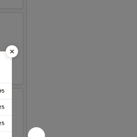
95
25
25