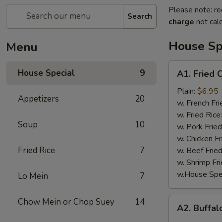
Please note: re
Search
charge
not calc
House Sp
Menu
A1.
House Special
9
A1. Fried 
Fried
Chicken
Plain:
$6.95
Appetizers
20
Wings
w. French Fri
(4)
w. Fried Rice
Soup
10
w. Pork Fried
w. Chicken Fr
Fried Rice
7
w. Beef Fried
w. Shrimp Fri
w.House Spec
Lo Mein
7
A2.
Chow Mein or Chop Suey
14
A2. Buffal
Buffalo