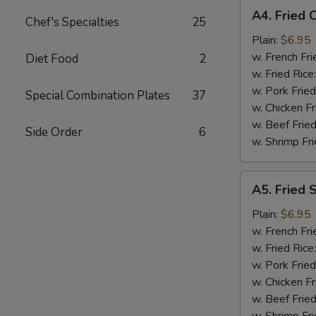
A4.
A4. Fried 
Chef's Specialties
25
Fried
Chicken
Plain:
$6.95
Nuggets
w. French Fri
Diet Food
2
(10)
w. Fried Rice
w. Pork Fried
Special Combination Plates
37
w. Chicken Fr
w. Beef Fried
Side Order
6
w. Shrimp Fri
A5.
A5. Fried 
Fried
Scallop
Plain:
$6.95
(10)
w. French Fri
w. Fried Rice
w. Pork Fried
w. Chicken Fr
w. Beef Fried