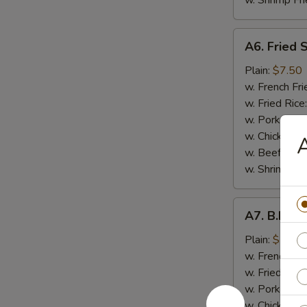
w. Shrimp Fri
A6.
A6. Fried 
Fried
Shrimp
Plain:
$7.50
(7）
w. French Fri
w. Fried Rice
w. Pork Fried
w. Chicken Fr
A
w. Beef Fried
w. Shrimp Fri
A7.
A7. B.B.Q.
B.B.Q.
Wings
Plain:
$7.50
(8
w. French Fri
pcs)
w. Fried Rice
w. Pork Fried
w. Chicken Fr