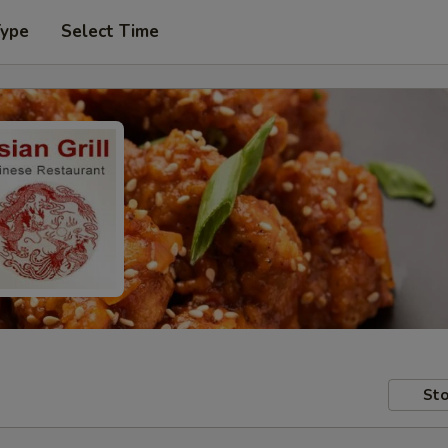
Type
Select Time
Sto