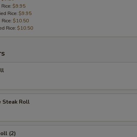
 Rice:
$9.95
ied Rice:
$9.95
 Rice:
$10.50
ed Rice:
$10.50
rs
ll
 Steak Roll
oll (2)