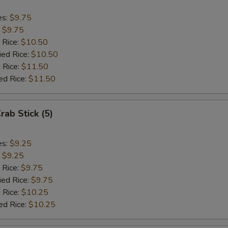
es:
$9.75
:
$9.75
 Rice:
$10.50
ied Rice:
$10.50
 Rice:
$11.50
ed Rice:
$11.50
rab Stick (5)
es:
$9.25
:
$9.25
 Rice:
$9.75
ied Rice:
$9.75
 Rice:
$10.25
ed Rice:
$10.25