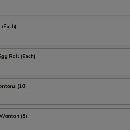
 (Each)
Egg Roll (Each)
ontons (10)
 Wonton (8)