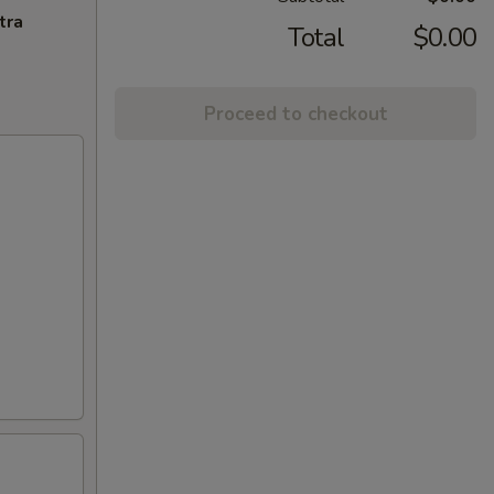
tra
Total
$0.00
Proceed to checkout