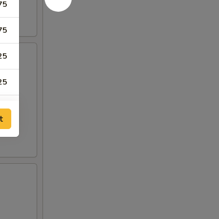
75
75
25
25
t