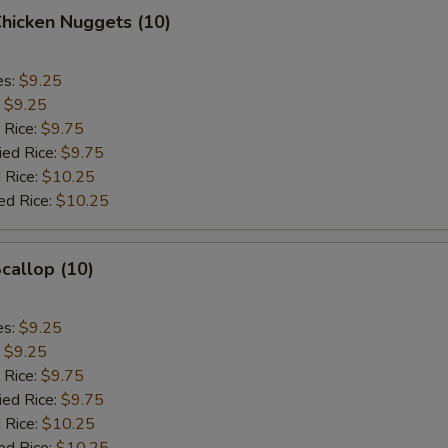
Chicken Nuggets (10)
es:
$9.25
:
$9.25
 Rice:
$9.75
ied Rice:
$9.75
 Rice:
$10.25
ed Rice:
$10.25
Scallop (10)
es:
$9.25
:
$9.25
 Rice:
$9.75
ied Rice:
$9.75
 Rice:
$10.25