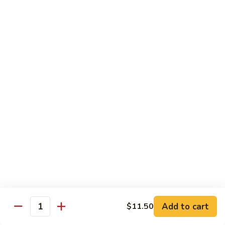
Served with Steamed Rice
79a.
79a. Burbon Chicken
Burbon
Chicken
Sm.:
$8.75
Lg.:
$14.25
79.
79. Chicken with Broccoli
Chicken
with
Sm.:
$8.25
Broccoli
Lg.:
$12.75
80.
80. Chicken with Vegetable
Chicken
with
Sm.:
$8.25
Vegetable
Lg.:
$12.75
Add to cart
$11.50
Quantity
82.