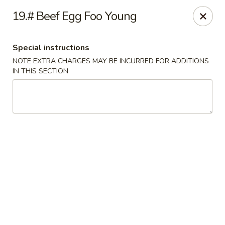
Asian Grill - Glassboro
19.# Beef Egg Foo Young
126 High St E Glassboro, NJ 08028
Special instructions
Select Order Type
Select Time
NOTE EXTRA CHARGES MAY BE INCURRED FOR ADDITIONS
IN THIS SECTION
Asian Grill - Glassboro
Opens at 12:00PM
Closed
Store info
Call us