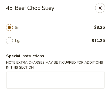
Asian Grill - Glassboro
45. Beef Chop Suey
126 High St E Glassboro, NJ 08028
Select Order Type
Select Time
Sm.
$8.25
Lg.
$11.25
Special instructions
NOTE EXTRA CHARGES MAY BE INCURRED FOR ADDITIONS
IN THIS SECTION
Asian Grill - Glassboro
Opens Saturday at 11:00AM
Closed
Store info
Call us