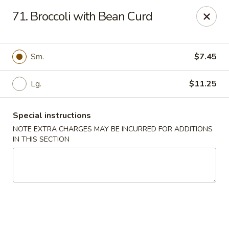
Asian Grill - Glassboro
71. Broccoli with Bean Curd
126 High St E Glassboro, NJ 08028
Select Order Type
Select Time
Sm.
$7.45
Lg.
$11.25
Special instructions
NOTE EXTRA CHARGES MAY BE INCURRED FOR ADDITIONS
IN THIS SECTION
Asian Grill - Glassboro
Opens at 11:00AM
Closed
Store info
Call us