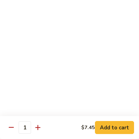
Served with Steamed Rice
79a.
79a. Burbon Chicken
Burbon
Chicken
Sm.:
$8.75
Lg.:
$14.25
79.
79. Chicken with Broccoli
Chicken
with
Sm.:
$8.25
Broccoli
Lg.:
$12.75
80.
80. Chicken with Vegetable
Chicken
with
Sm.:
$8.25
Vegetable
Lg.:
$12.75
Add to cart
$7.45
Quantity
82.