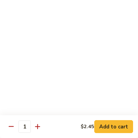
Served with Steamed Rice
79a.
79a. Burbon Chicken
Burbon
Chicken
Sm.:
$8.75
Lg.:
$14.25
79.
79. Chicken with Broccoli
Chicken
with
Sm.:
$8.25
Broccoli
Lg.:
$12.75
80.
80. Chicken with Vegetable
Chicken
with
Sm.:
$8.25
Vegetable
Lg.:
$12.75
Add to cart
$2.45
Quantity
82.