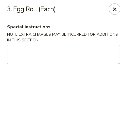
Asian Grill - Glassboro
3. Egg Roll (Each)
126 High St E Glassboro, NJ 08028
Special instructions
Select Order Type
Select Time
NOTE EXTRA CHARGES MAY BE INCURRED FOR ADDITIONS
IN THIS SECTION
Asian Grill - Glassboro
Opens at 11:00AM
Closed
Store info
Call us