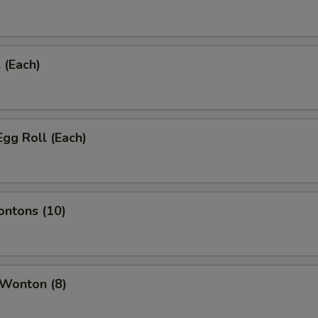
 (Each)
Egg Roll (Each)
ontons (10)
 Wonton (8)