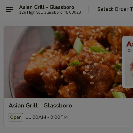
Asian Grill - Glassboro
Select Order 
126 High St E Glassboro, NJ 08028
Asian Grill - Glassboro
11:00AM - 9:00PM
Open