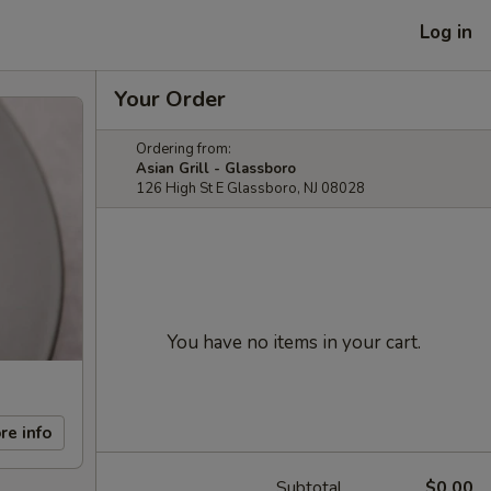
Log in
Your Order
Ordering from:
Asian Grill - Glassboro
126 High St E Glassboro, NJ 08028
You have no items in your cart.
re info
Subtotal
$0.00