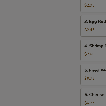
Roll
$2.95
(2)
3.
3. Egg Roll
Egg
Roll
$2.45
(Each)
4.
4. Shrimp 
Shrimp
Egg
$2.60
Roll
(Each)
5.
5. Fried W
Fried
Wontons
$6.75
(10)
6.
6. Cheese
Cheese
Wonton
$6.75