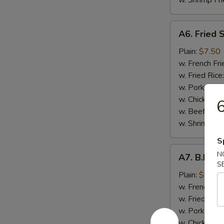
w. Shrimp Fri
A6.
A6. Fried 
Fried
Shrimp
Plain:
$7.50
(7）
w. French Fri
w. Fried Rice
w. Pork Fried
w. Chicken Fr
6
w. Beef Fried
w. Shrimp Fri
S
A7.
N
A7. B.B.Q.
B.B.Q.
S
Wings
Plain:
$7.50
(8
w. French Fri
pcs)
w. Fried Rice
w. Pork Fried
w. Chicken Fr