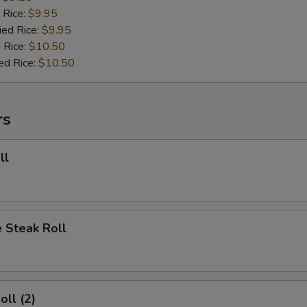
 Rice:
$9.95
ied Rice:
$9.95
 Rice:
$10.50
ed Rice:
$10.50
rs
ll
 Steak Roll
oll (2)