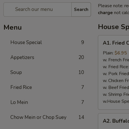
Please note: re
Search
charge
not calc
House Sp
Menu
A1.
House Special
9
A1. Fried 
Fried
Chicken
Plain:
$6.95
Appetizers
20
Wings
w. French Fri
(4)
w. Fried Rice
Soup
10
w. Pork Fried
w. Chicken Fr
Fried Rice
7
w. Beef Fried
w. Shrimp Fri
w.House Spec
Lo Mein
7
A2.
Chow Mein or Chop Suey
14
A2. Buffal
Buffalo