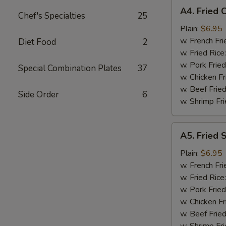
A4.
A4. Fried 
Chef's Specialties
25
Fried
Chicken
Plain:
$6.95
Nuggets
w. French Fri
Diet Food
2
(10)
w. Fried Rice
w. Pork Fried
Special Combination Plates
37
w. Chicken Fr
w. Beef Fried
Side Order
6
w. Shrimp Fri
A5.
A5. Fried 
Fried
Scallop
Plain:
$6.95
(10)
w. French Fri
w. Fried Rice
w. Pork Fried
w. Chicken Fr
w. Beef Fried