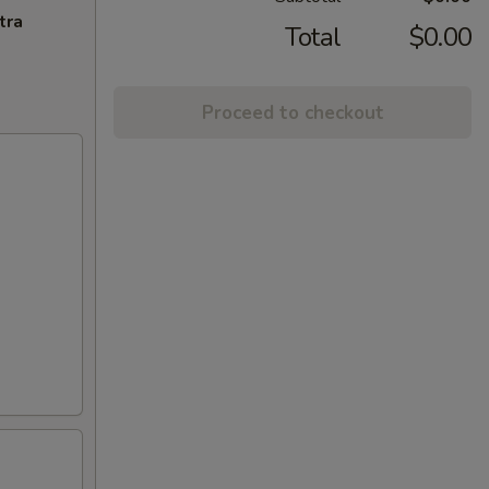
tra
Total
$0.00
Proceed to checkout