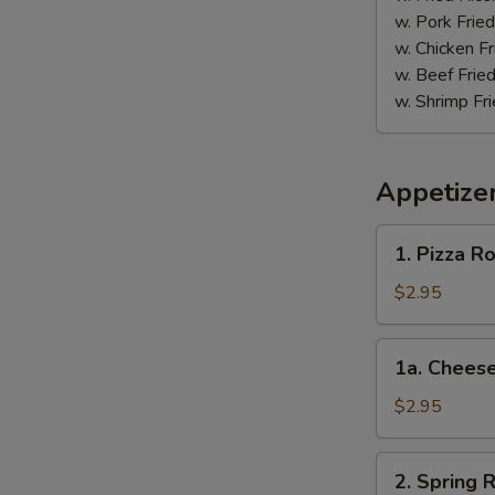
w. Pork Fried
w. Chicken Fr
w. Beef Fried
w. Shrimp Fri
Appetize
1.
1. Pizza Ro
Pizza
Roll
$2.95
1a.
1a. Cheese
Cheese
Steak
$2.95
Roll
2.
2. Spring R
Spring