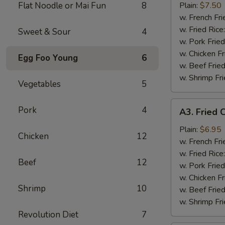
Wings
Flat Noodle or Mai Fun
8
Plain:
$7.50
(8)
w. French Fri
w. Fried Rice
Sweet & Sour
4
w. Pork Fried
w. Chicken Fr
Egg Foo Young
6
w. Beef Fried
w. Shrimp Fri
Vegetables
5
A3.
Pork
4
A3. Fried C
Fried
Crab
Plain:
$6.95
Chicken
12
Stick
w. French Fri
(5)
w. Fried Rice
Beef
12
w. Pork Fried
w. Chicken Fr
Shrimp
10
w. Beef Fried
w. Shrimp Fri
Revolution Diet
7