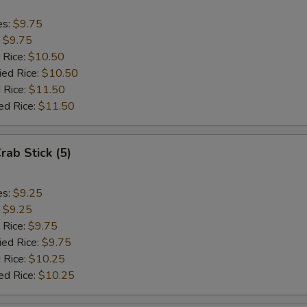
es:
$9.75
:
$9.75
 Rice:
$10.50
ied Rice:
$10.50
 Rice:
$11.50
ed Rice:
$11.50
rab Stick (5)
es:
$9.25
:
$9.25
 Rice:
$9.75
ied Rice:
$9.75
 Rice:
$10.25
ed Rice:
$10.25