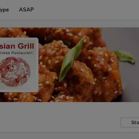
Type
ASAP
Sto