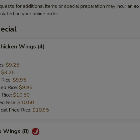
quests for additional items or special preparation may incur an
ex
ulated on your online order.
ecial
Chicken Wings (4)
es:
$9.25
:
$9.25
 Rice:
$9.95
ied Rice:
$9.95
 Rice:
$10.50
ed Rice:
$10.50
ial Fried Rice:
$10.95
o Wings (8)