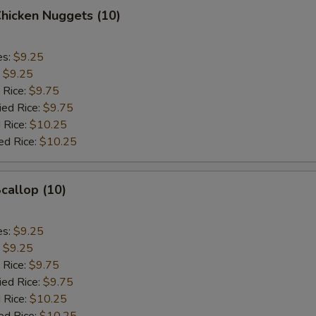
Chicken Nuggets (10)
es:
$9.25
:
$9.25
 Rice:
$9.75
ied Rice:
$9.75
 Rice:
$10.25
ed Rice:
$10.25
Scallop (10)
es:
$9.25
:
$9.25
 Rice:
$9.75
ied Rice:
$9.75
 Rice:
$10.25