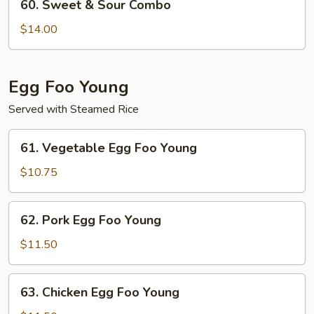
60. Sweet & Sour Combo
Sweet
&
$14.00
Sour
Combo
Egg Foo Young
Served with Steamed Rice
61.
61. Vegetable Egg Foo Young
Vegetable
Egg
$10.75
Foo
Young
62.
62. Pork Egg Foo Young
Pork
Egg
$11.50
Foo
Young
63.
63. Chicken Egg Foo Young
Chicken