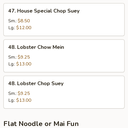
47.
47. House Special Chop Suey
House
Special
Sm.:
$8.50
Chop
Lg.:
$12.00
Suey
48.
48. Lobster Chow Mein
Lobster
Chow
Sm.:
$9.25
Mein
Lg.:
$13.00
48.
48. Lobster Chop Suey
Lobster
Chop
Sm.:
$9.25
Suey
Lg.:
$13.00
Flat Noodle or Mai Fun