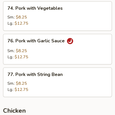
74.
74. Pork with Vegetables
Pork
with
Sm.:
$8.25
Vegetables
Lg.:
$12.75
76.
76. Pork with Garlic Sauce
Pork
with
Sm.:
$8.25
Garlic
Lg.:
$12.75
Sauce
77.
77. Pork with String Bean
Pork
with
Sm.:
$8.25
String
Lg.:
$12.75
Bean
Chicken