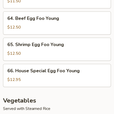
Egg
$11.50
Foo
Young
64.
64. Beef Egg Foo Young
Beef
Egg
$12.50
Foo
Young
65.
65. Shrimp Egg Foo Young
Shrimp
Egg
$12.50
Foo
Young
66.
66. House Special Egg Foo Young
House
Special
$12.95
Egg
Foo
Young
Vegetables
Served with Steamed Rice