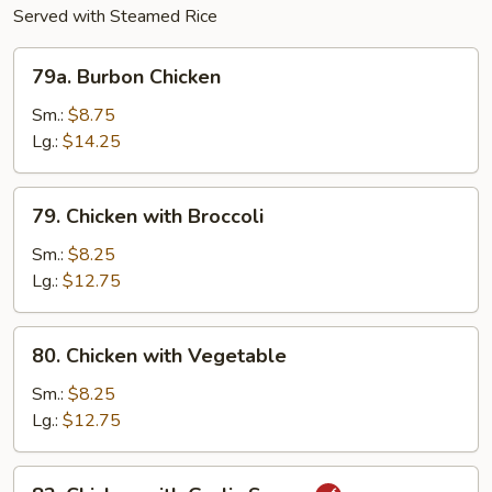
Served with Steamed Rice
79a.
79a. Burbon Chicken
Burbon
Chicken
Sm.:
$8.75
Lg.:
$14.25
79.
79. Chicken with Broccoli
Chicken
with
Sm.:
$8.25
Broccoli
Lg.:
$12.75
80.
80. Chicken with Vegetable
Chicken
with
Sm.:
$8.25
Vegetable
Lg.:
$12.75
82.