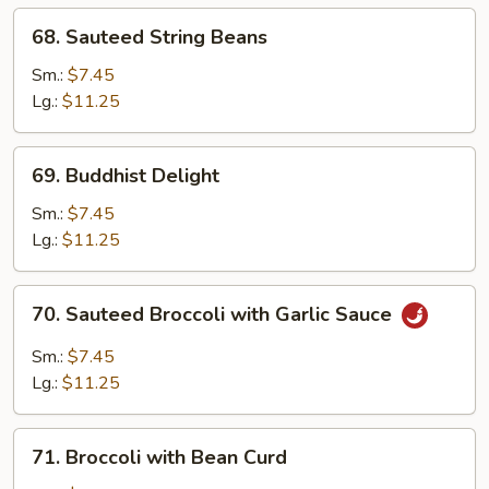
68.
68. Sauteed String Beans
Sauteed
String
Sm.:
$7.45
Beans
Lg.:
$11.25
69.
69. Buddhist Delight
Buddhist
Delight
Sm.:
$7.45
Lg.:
$11.25
70.
70. Sauteed Broccoli with Garlic Sauce
Sauteed
Broccoli
Sm.:
$7.45
with
Lg.:
$11.25
Garlic
Sauce
71.
71. Broccoli with Bean Curd
Broccoli