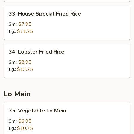
33.
33. House Special Fried Rice
House
Special
Sm.:
$7.95
Fried
Lg.:
$11.25
Rice
34.
34. Lobster Fried Rice
Lobster
Fried
Sm.:
$8.95
Rice
Lg.:
$13.25
Lo Mein
35.
35. Vegetable Lo Mein
Vegetable
Lo
Sm.:
$6.95
Mein
Lg.:
$10.75