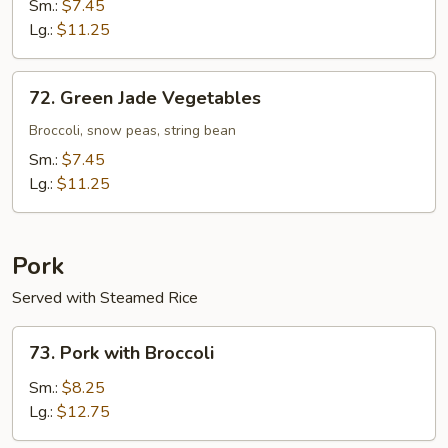
with
Sm.:
$7.45
Bean
Lg.:
$11.25
Curd
72.
72. Green Jade Vegetables
Green
Jade
Broccoli, snow peas, string bean
Vegetables
Sm.:
$7.45
Lg.:
$11.25
Pork
Served with Steamed Rice
73.
73. Pork with Broccoli
Pork
with
Sm.:
$8.25
Broccoli
Lg.:
$12.75