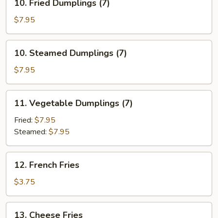
10. Fried Dumplings (7)
Fried
Dumplings
$7.95
(7)
10.
10. Steamed Dumplings (7)
Steamed
Dumplings
$7.95
(7)
11.
11. Vegetable Dumplings (7)
Vegetable
Dumplings
Fried:
$7.95
(7)
Steamed:
$7.95
12.
12. French Fries
French
Fries
$3.75
13.
13. Cheese Fries