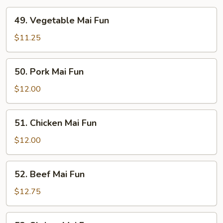
49.
49. Vegetable Mai Fun
Vegetable
Mai
$11.25
Fun
50.
50. Pork Mai Fun
Pork
Mai
$12.00
Fun
51.
51. Chicken Mai Fun
Chicken
Mai
$12.00
Fun
52.
52. Beef Mai Fun
Beef
Mai
$12.75
Fun
53.