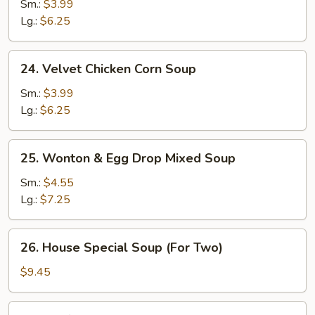
Rice
Sm.:
$3.99
Soup
Lg.:
$6.25
24.
24. Velvet Chicken Corn Soup
Velvet
Chicken
Sm.:
$3.99
Corn
Lg.:
$6.25
Soup
25.
25. Wonton & Egg Drop Mixed Soup
Wonton
&
Sm.:
$4.55
Egg
Lg.:
$7.25
Drop
Mixed
26.
26. House Special Soup (For Two)
Soup
House
Special
$9.45
Soup
(For
27.