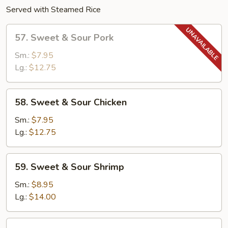
Served with Steamed Rice
57.
57. Sweet & Sour Pork
Sweet
&
Sm.:
$7.95
Sour
Lg.:
$12.75
Pork
58.
58. Sweet & Sour Chicken
Sweet
&
Sm.:
$7.95
Sour
Lg.:
$12.75
Chicken
59.
59. Sweet & Sour Shrimp
Sweet
&
Sm.:
$8.95
Sour
Lg.:
$14.00
Shrimp
60.