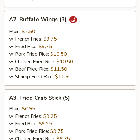
A2.
A2. Buffalo Wings (8)
Buffalo
Wings
Plain:
$7.50
(8)
w. French Fries:
$9.75
w. Fried Rice:
$9.75
w. Pork Fried Rice:
$10.50
w. Chicken Fried Rice:
$10.50
w. Beef Fried Rice:
$11.50
w. Shrimp Fried Rice:
$11.50
A3.
A3. Fried Crab Stick (5)
Fried
Crab
Plain:
$6.95
Stick
w. French Fries:
$9.25
(5)
w. Fried Rice:
$9.25
w. Pork Fried Rice:
$9.75
w. Chicken Fried Rice:
$9.75