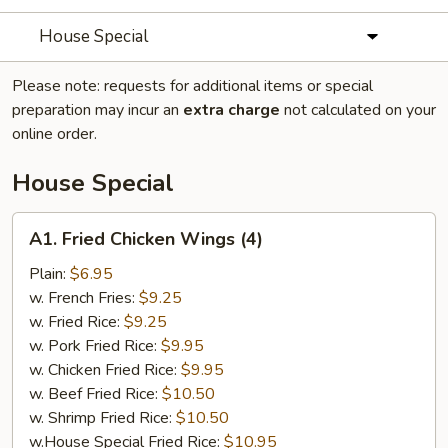
House Special
Please note: requests for additional items or special
preparation may incur an
extra charge
not calculated on your
online order.
House Special
A1.
A1. Fried Chicken Wings (4)
Fried
Chicken
Plain:
$6.95
Wings
w. French Fries:
$9.25
(4)
w. Fried Rice:
$9.25
w. Pork Fried Rice:
$9.95
w. Chicken Fried Rice:
$9.95
w. Beef Fried Rice:
$10.50
w. Shrimp Fried Rice:
$10.50
w.House Special Fried Rice:
$10.95