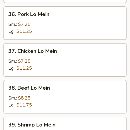
36.
36. Pork Lo Mein
Pork
Lo
Sm.:
$7.25
Mein
Lg.:
$11.25
37.
37. Chicken Lo Mein
Chicken
Lo
Sm.:
$7.25
Mein
Lg.:
$11.25
38.
38. Beef Lo Mein
Beef
Lo
Sm.:
$8.25
Mein
Lg.:
$11.75
39.
39. Shrimp Lo Mein
Shrimp