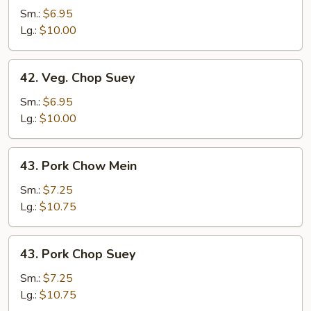
Chow
Sm.:
$6.95
Mein
Lg.:
$10.00
42.
42. Veg. Chop Suey
Veg.
Chop
Sm.:
$6.95
Suey
Lg.:
$10.00
43.
43. Pork Chow Mein
Pork
Chow
Sm.:
$7.25
Mein
Lg.:
$10.75
43.
43. Pork Chop Suey
Pork
Chop
Sm.:
$7.25
Suey
Lg.:
$10.75