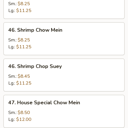
Chop
Sm.:
$8.25
Suey
Lg.:
$11.25
46.
46. Shrimp Chow Mein
Shrimp
Chow
Sm.:
$8.25
Mein
Lg.:
$11.25
46.
46. Shrimp Chop Suey
Shrimp
Chop
Sm.:
$8.45
Suey
Lg.:
$11.25
47.
47. House Special Chow Mein
House
Special
Sm.:
$8.50
Chow
Lg.:
$12.00
Mein