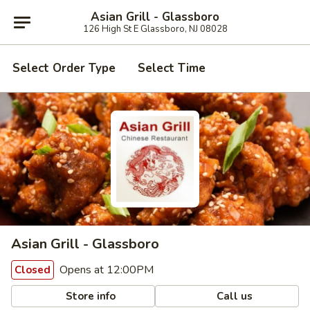
Asian Grill - Glassboro
126 High St E Glassboro, NJ 08028
Select Order Type
Select Time
Asian Grill - Glassboro
Opens at 12:00PM
Closed
Store info
Call us