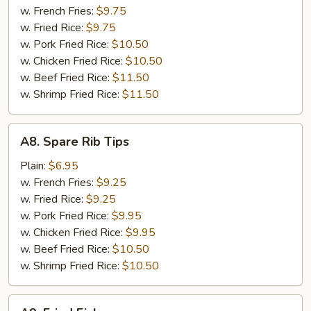
(8
w. French Fries:
$9.75
pcs)
w. Fried Rice:
$9.75
w. Pork Fried Rice:
$10.50
w. Chicken Fried Rice:
$10.50
w. Beef Fried Rice:
$11.50
w. Shrimp Fried Rice:
$11.50
A8.
A8. Spare Rib Tips
Spare
Rib
Plain:
$6.95
Tips
w. French Fries:
$9.25
w. Fried Rice:
$9.25
w. Pork Fried Rice:
$9.95
w. Chicken Fried Rice:
$9.95
w. Beef Fried Rice:
$10.50
w. Shrimp Fried Rice:
$10.50
A9.