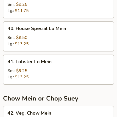
Lo
Sm.:
$8.25
Mein
Lg.:
$11.75
40.
40. House Special Lo Mein
House
Special
Sm.:
$8.50
Lo
Lg.:
$13.25
Mein
41.
41. Lobster Lo Mein
Lobster
Lo
Sm.:
$9.25
Mein
Lg.:
$13.25
Chow Mein or Chop Suey
42.
42. Veg. Chow Mein
Veg.