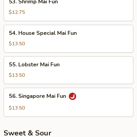
53. Shrimp Mai Fun
Shrimp
Mai
$12.75
Fun
54.
54. House Special Mai Fun
House
Special
$13.50
Mai
Fun
55.
55. Lobster Mai Fun
Lobster
Mai
$13.50
Fun
56.
56. Singapore Mai Fun
Singapore
Mai
$13.50
Fun
Sweet & Sour