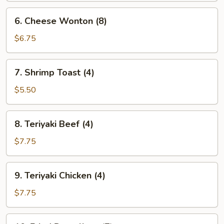
6.
6. Cheese Wonton (8)
Cheese
Wonton
$6.75
(8)
7.
7. Shrimp Toast (4)
Shrimp
Toast
$5.50
(4)
8.
8. Teriyaki Beef (4)
Teriyaki
Beef
$7.75
(4)
9.
9. Teriyaki Chicken (4)
Teriyaki
Chicken
$7.75
(4)
10.