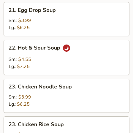
21.
21. Egg Drop Soup
Egg
Drop
Sm.:
$3.99
Soup
Lg.:
$6.25
22.
22. Hot & Sour Soup
Hot
&
Sm.:
$4.55
Sour
Lg.:
$7.25
Soup
23.
23. Chicken Noodle Soup
Chicken
Noodle
Sm.:
$3.99
Soup
Lg.:
$6.25
23.
23. Chicken Rice Soup
Chicken