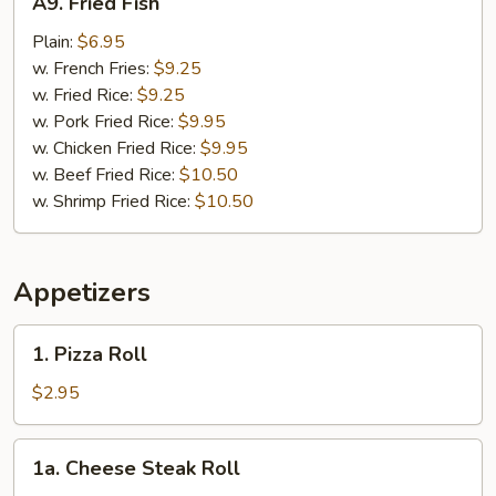
A9. Fried Fish
Fried
Fish
Plain:
$6.95
w. French Fries:
$9.25
w. Fried Rice:
$9.25
w. Pork Fried Rice:
$9.95
w. Chicken Fried Rice:
$9.95
w. Beef Fried Rice:
$10.50
w. Shrimp Fried Rice:
$10.50
Appetizers
1.
1. Pizza Roll
Pizza
Roll
$2.95
1a.
1a. Cheese Steak Roll
Cheese