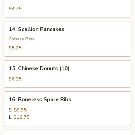
Cheese
Fries
$4.75
14.
14. Scallion Pancakes
Scallion
Pancakes
Chinese Pizza
$5.25
15.
15. Chinese Donuts (10)
Chinese
Donuts
$6.25
(10)
16.
16. Boneless Spare Ribs
Boneless
Spare
S:
$9.95
Ribs
L:
$16.75
17.