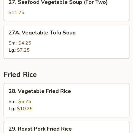
27. Seafood Vegetable Soup (For Two)
Two)
Seafood
Vegetable
$11.25
Soup
(For
27A.
27A. Vegetable Tofu Soup
Two)
Vegetable
Tofu
Sm.:
$4.25
Soup
Lg.:
$7.25
Fried Rice
28.
28. Vegetable Fried Rice
Vegetable
Fried
Sm.:
$6.75
Rice
Lg.:
$10.25
29.
29. Roast Pork Fried Rice
Roast