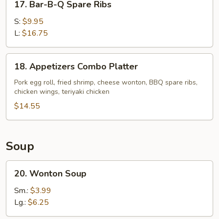
17. Bar-B-Q Spare Ribs
Bar-
B-
S:
$9.95
Q
L:
$16.75
Spare
Ribs
18.
18. Appetizers Combo Platter
Appetizers
Combo
Pork egg roll, fried shrimp, cheese wonton, BBQ spare ribs,
chicken wings, teriyaki chicken
Platter
$14.55
Soup
20.
20. Wonton Soup
Wonton
Soup
Sm.:
$3.99
Lg.:
$6.25