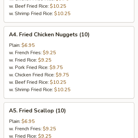
w. Beef Fried Rice:
$10.25
w. Shrimp Fried Rice:
$10.25
A4.
A4. Fried Chicken Nuggets (10)
Fried
Chicken
Plain:
$6.95
Nuggets
w. French Fries:
$9.25
(10)
w. Fried Rice:
$9.25
w. Pork Fried Rice:
$9.75
w. Chicken Fried Rice:
$9.75
w. Beef Fried Rice:
$10.25
w. Shrimp Fried Rice:
$10.25
A5.
A5. Fried Scallop (10)
Fried
Scallop
Plain:
$6.95
(10)
w. French Fries:
$9.25
w. Fried Rice:
$9.25