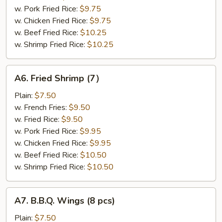
w. Pork Fried Rice:
$9.75
w. Chicken Fried Rice:
$9.75
w. Beef Fried Rice:
$10.25
w. Shrimp Fried Rice:
$10.25
A6.
A6. Fried Shrimp (7）
Fried
Shrimp
Plain:
$7.50
(7）
w. French Fries:
$9.50
w. Fried Rice:
$9.50
w. Pork Fried Rice:
$9.95
w. Chicken Fried Rice:
$9.95
w. Beef Fried Rice:
$10.50
w. Shrimp Fried Rice:
$10.50
A7.
A7. B.B.Q. Wings (8 pcs)
B.B.Q.
Wings
Plain:
$7.50