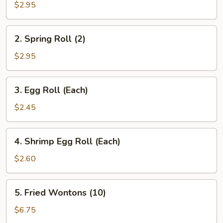
Steak
$2.95
Roll
2.
2. Spring Roll (2)
Spring
Roll
$2.95
(2)
3.
3. Egg Roll (Each)
Egg
Roll
$2.45
(Each)
4.
4. Shrimp Egg Roll (Each)
Shrimp
Egg
$2.60
Roll
(Each)
5.
5. Fried Wontons (10)
Fried
Wontons
$6.75
(10)