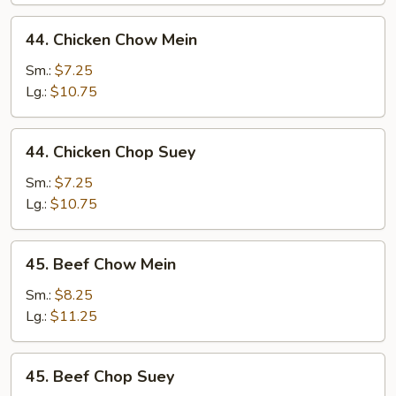
44.
44. Chicken Chow Mein
Chicken
Chow
Sm.:
$7.25
Mein
Lg.:
$10.75
44.
44. Chicken Chop Suey
Chicken
Chop
Sm.:
$7.25
Suey
Lg.:
$10.75
45.
45. Beef Chow Mein
Beef
Chow
Sm.:
$8.25
Mein
Lg.:
$11.25
45.
45. Beef Chop Suey
Beef