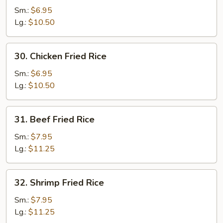
Pork
Sm.:
$6.95
Fried
Lg.:
$10.50
Rice
30.
30. Chicken Fried Rice
Chicken
Fried
Sm.:
$6.95
Rice
Lg.:
$10.50
31.
31. Beef Fried Rice
Beef
Fried
Sm.:
$7.95
Rice
Lg.:
$11.25
32.
32. Shrimp Fried Rice
Shrimp
Fried
Sm.:
$7.95
Rice
Lg.:
$11.25